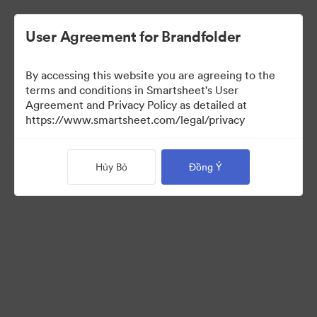
User Agreement for Brandfolder
By accessing this website you are agreeing to the
terms and conditions in Smartsheet's User
Agreement and Privacy Policy as detailed at
https://www.smartsheet.com/legal/privacy
Templates
Hủy Bỏ
Đồng Ý
12
Tài sản
Chia sẻ bộ sưu tập