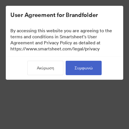
User Agreement for Brandfolder
By accessing this website you are agreeing to the
terms and conditions in Smartsheet's User
Agreement and Privacy Policy as detailed at
https://www.smartsheet.com/legal/privacy
Templates
Ακύρωση
Συμφωνώ
9
Περιουσιακά στοιχεία
Κοινή χρήση συλλογής