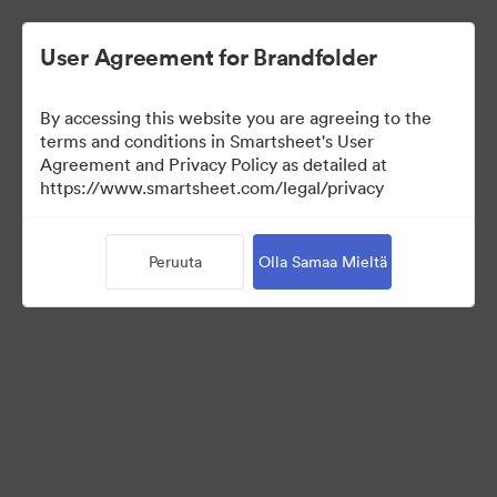
User Agreement for Brandfolder
By accessing this website you are agreeing to the
terms and conditions in Smartsheet's User
Agreement and Privacy Policy as detailed at
https://www.smartsheet.com/legal/privacy
Templates
Peruuta
Olla Samaa Mieltä
9
Omaisuudet
Jaa kokoelma