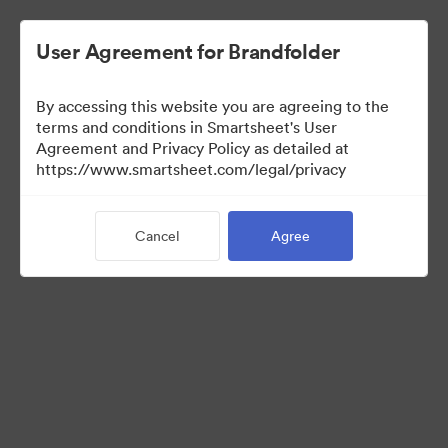
User Agreement for Brandfolder
By accessing this website you are agreeing to the
terms and conditions in Smartsheet's User
Agreement and Privacy Policy as detailed at
https://www.smartsheet.com/legal/privacy
Media Kit
Cancel
Agree
0
Assets
Share Collection