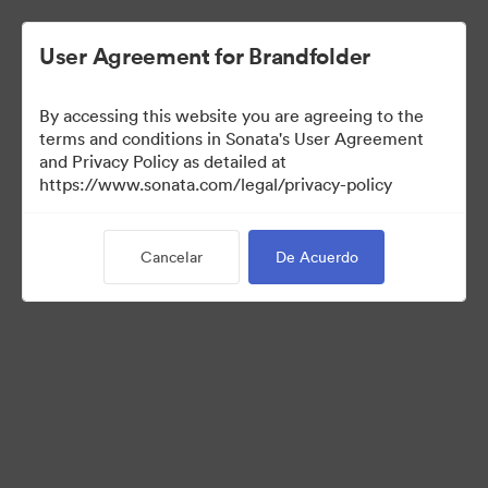
User Agreement for Brandfolder
By accessing this website you are agreeing to the
Media Kit
terms and conditions in Sonata's User Agreement
and Privacy Policy as detailed at
https://www.sonata.com/legal/privacy-policy
64
Activos
Cancelar
De Acuerdo
Compartir colección