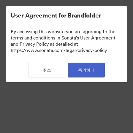
User Agreement for Brandfolder
By accessing this website you are agreeing to the
Media Kit
terms and conditions in Sonata's User Agreement
and Privacy Policy as detailed at
https://www.sonata.com/legal/privacy-policy
64
자산
취소
동의하다
컬렉션 공유