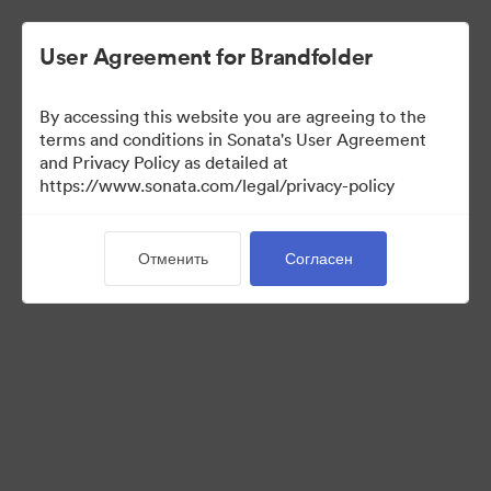
User Agreement for Brandfolder
By accessing this website you are agreeing to the
Media Kit
terms and conditions in Sonata's User Agreement
and Privacy Policy as detailed at
https://www.sonata.com/legal/privacy-policy
64
Материалов
Отменить
Согласен
Поделиться коллекцией