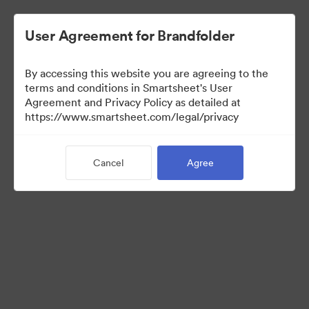
User Agreement for Brandfolder
By accessing this website you are agreeing to the
terms and conditions in Smartsheet's User
Agreement and Privacy Policy as detailed at
https://www.smartsheet.com/legal/privacy
Media Kit
Cancel
Agree
37
Assets
Share Collection