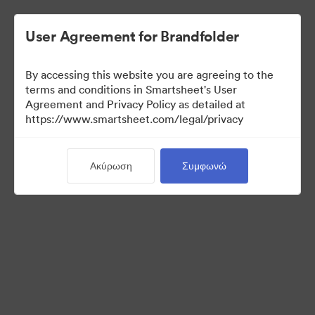
User Agreement for Brandfolder
By accessing this website you are agreeing to the
terms and conditions in Smartsheet's User
Agreement and Privacy Policy as detailed at
https://www.smartsheet.com/legal/privacy
Press Kit
Ακύρωση
Συμφωνώ
37
Περιουσιακά στοιχεία
Κοινή χρήση συλλογής