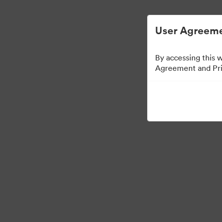
Digital Asset Management Semplificato
User Agreeme
By accessing this 
Agreement and Priv