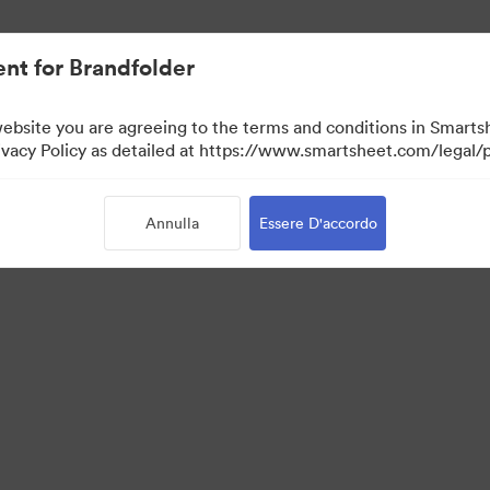
nt for Brandfolder
website you are agreeing to the terms and conditions in Smarts
acy Policy as detailed at https://www.smartsheet.com/legal/p
Annulla
Essere D'accordo