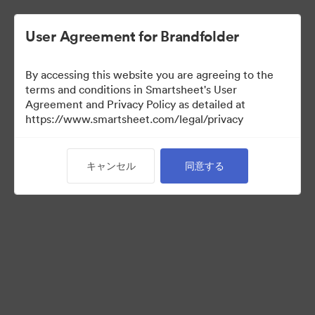
User Agreement for Brandfolder
By accessing this website you are agreeing to the
terms and conditions in Smartsheet's User
Agreement and Privacy Policy as detailed at
https://www.smartsheet.com/legal/privacy
Press Kit
キャンセル
同意する
37
アセット
コレクションを共有