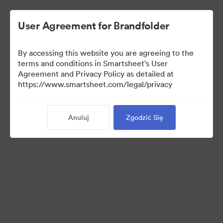
User Agreement for Brandfolder
By accessing this website you are agreeing to the
terms and conditions in Smartsheet's User
Agreement and Privacy Policy as detailed at
https://www.smartsheet.com/legal/privacy
Press Kit
Anuluj
Zgodzić Się
37
Udostępnij kolekcję