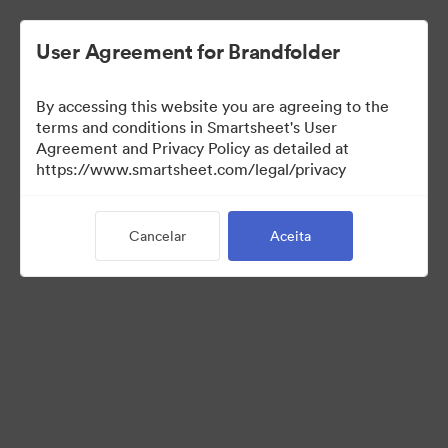
User Agreement for Brandfolder
By accessing this website you are agreeing to the
terms and conditions in Smartsheet's User
Agreement and Privacy Policy as detailed at
https://www.smartsheet.com/legal/privacy
Press Kit
Cancelar
Aceita
37
Ativos
Compartilhar coleção