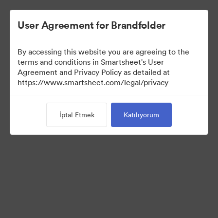
User Agreement for Brandfolder
By accessing this website you are agreeing to the
terms and conditions in Smartsheet's User
Agreement and Privacy Policy as detailed at
https://www.smartsheet.com/legal/privacy
Press Kit
İptal Etmek
Katılıyorum
37
Varlıklar
Koleksiyonu Paylaş