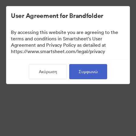
User Agreement for Brandfolder
By accessing this website you are agreeing to the
terms and conditions in Smartsheet's User
Agreement and Privacy Policy as detailed at
https://www.smartsheet.com/legal/privacy
Templates
Ακύρωση
Συμφωνώ
10
Περιουσιακά στοιχεία
Κοινή χρήση συλλογής