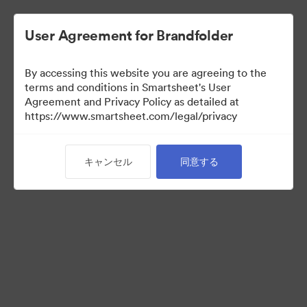
User Agreement for Brandfolder
By accessing this website you are agreeing to the
terms and conditions in Smartsheet's User
Agreement and Privacy Policy as detailed at
https://www.smartsheet.com/legal/privacy
Templates
キャンセル
同意する
10
アセット
コレクションを共有