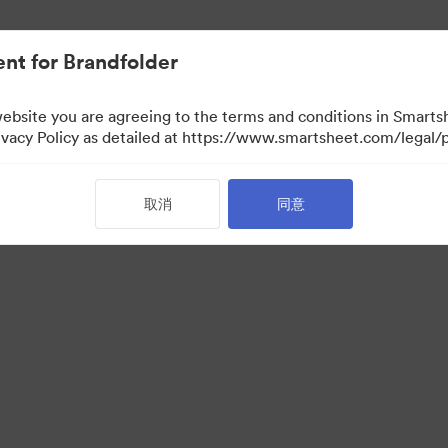
nt for Brandfolder
website you are agreeing to the terms and conditions in Smarts
acy Policy as detailed at https://www.smartsheet.com/legal/p
取消
同意