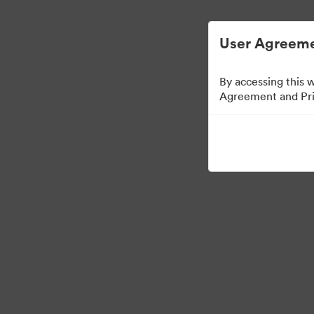
简化数字资产管理。
User Agreeme
By accessing this 
Agreement and Priv