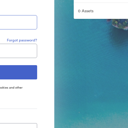
0 Assets
Forgot password?
ookies and other