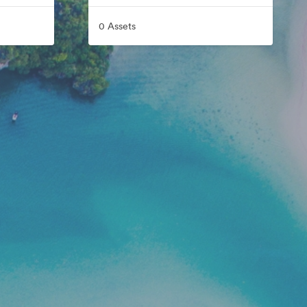
0 Assets