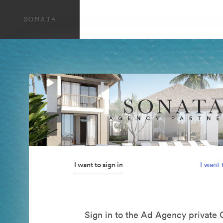
I want to sign in
I want 
Sign in to the Ad Agency private 