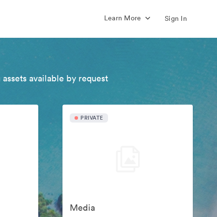
Learn More
Sign In
 assets available by request
PRIVATE
Media