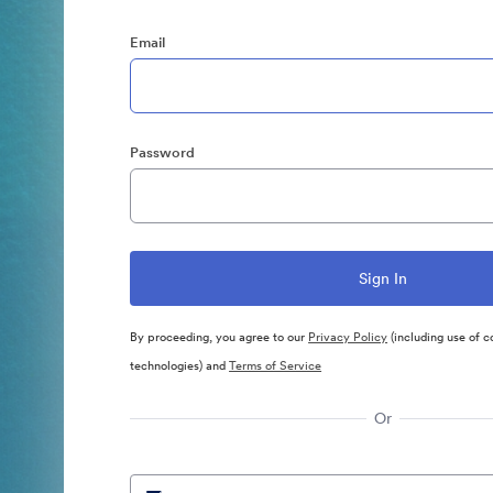
Email
Password
By proceeding, you agree to our
Privacy Policy
(including use of c
technologies) and
Terms of Service
Or