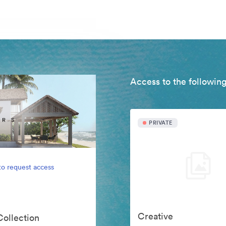
Access to the following
PRIVATE
to request access
Creative
Collection