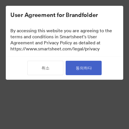
User Agreement for Brandfolder
By accessing this website you are agreeing to the
terms and conditions in Smartsheet's User
Agreement and Privacy Policy as detailed at
https://www.smartsheet.com/legal/privacy
Acquisitions
취소
동의하다
0
자산
컬렉션 공유