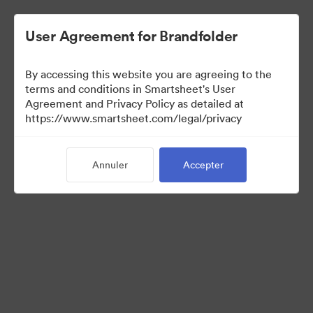
User Agreement for Brandfolder
By accessing this website you are agreeing to the
terms and conditions in Smartsheet's User
Agreement and Privacy Policy as detailed at
https://www.smartsheet.com/legal/privacy
Media Kit
Annuler
Accepter
0
Ressource
Partager la collection