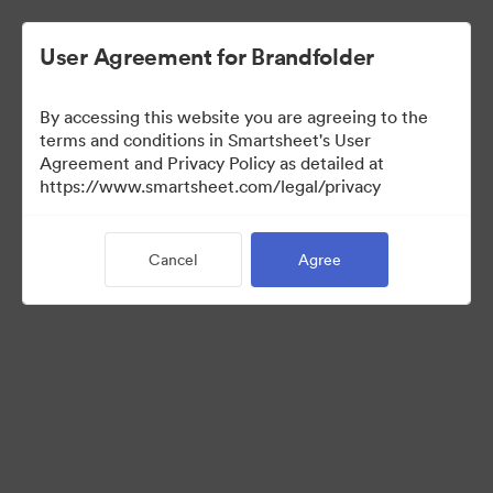
User Agreement for Brandfolder
By accessing this website you are agreeing to the
terms and conditions in Smartsheet's User
Agreement and Privacy Policy as detailed at
https://www.smartsheet.com/legal/privacy
Media Kit
Cancel
Agree
0
Assets
Share Collection