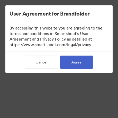
User Agreement for Brandfolder
By accessing this website you are agreeing to the
terms and conditions in Smartsheet's User
Agreement and Privacy Policy as detailed at
https://www.smartsheet.com/legal/privacy
Templates
Cancel
Agree
0
Assets
Share Collection