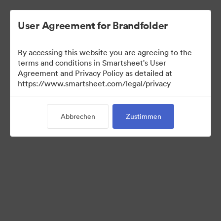
User Agreement for Brandfolder
By accessing this website you are agreeing to the
terms and conditions in Smartsheet's User
Agreement and Privacy Policy as detailed at
https://www.smartsheet.com/legal/privacy
Media Kit
Abbrechen
Zustimmen
0
Assets
Kollektion teilen