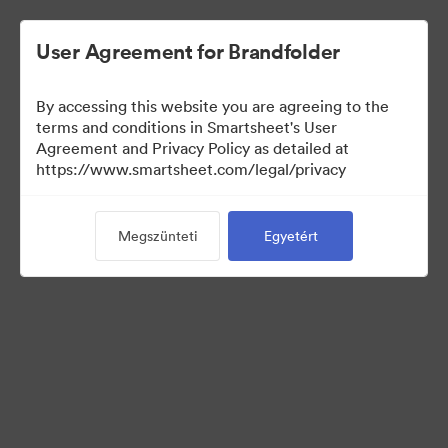
User Agreement for Brandfolder
By accessing this website you are agreeing to the
terms and conditions in Smartsheet's User
Agreement and Privacy Policy as detailed at
https://www.smartsheet.com/legal/privacy
Media Kit
Megszünteti
Egyetért
0
eszközök
Gyűjtemény megosztása