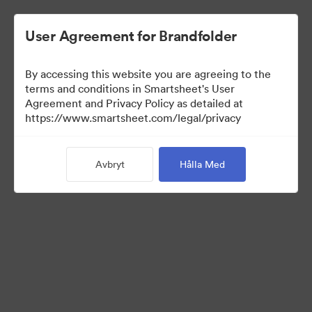
User Agreement for Brandfolder
By accessing this website you are agreeing to the
terms and conditions in Smartsheet's User
Agreement and Privacy Policy as detailed at
https://www.smartsheet.com/legal/privacy
Media Kit
Avbryt
Hålla Med
0
Tillgångar
Dela samling