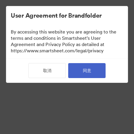
User Agreement for Brandfolder
By accessing this website you are agreeing to the
terms and conditions in Smartsheet's User
Agreement and Privacy Policy as detailed at
https://www.smartsheet.com/legal/privacy
Media Kit
取消
同意
0
资源
分享收藏