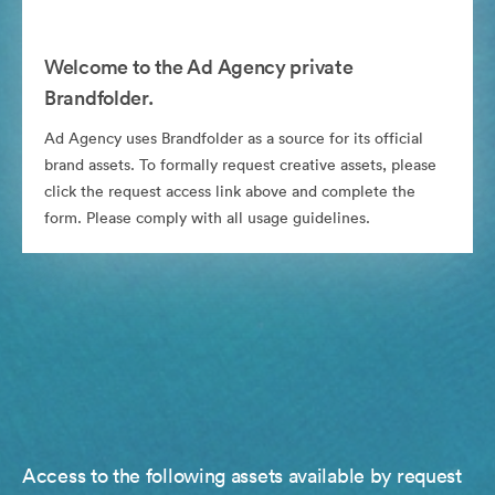
Welcome to the Ad Agency private
Brandfolder.
Ad Agency uses Brandfolder as a source for its official
brand assets. To formally request creative assets, please
click the request access link above and complete the
form. Please comply with all usage guidelines.
Access to the following assets available by request