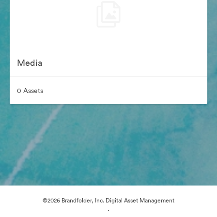
Media
0 Assets
©2026 Brandfolder, Inc. Digital Asset Management
·