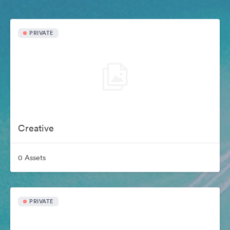
PRIVATE
Creative
0 Assets
PRIVATE