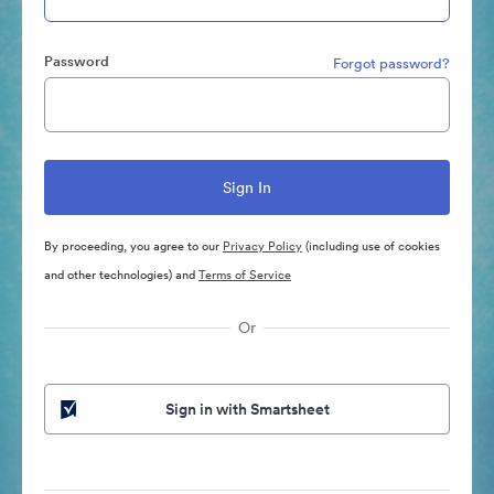
Password
Forgot password?
By proceeding, you agree to our
Privacy Policy
(including use of cookies
and other technologies) and
Terms of Service
Or
Sign in with Smartsheet