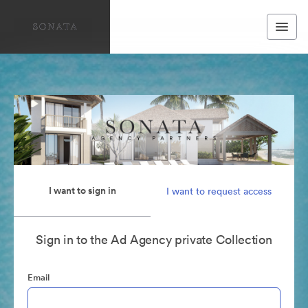
I want to sign in
I want to request access
Sign in to the Ad Agency private Collection
Email