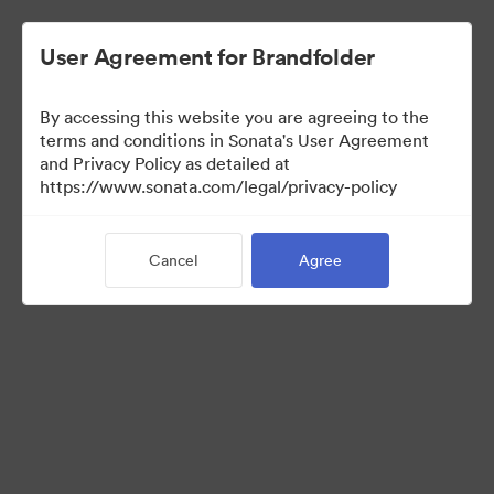
User Agreement for Brandfolder
By accessing this website you are agreeing to the
Sales Tools
terms and conditions in Sonata's User Agreement
and Privacy Policy as detailed at
https://www.sonata.com/legal/privacy-policy
157
Assets
Cancel
Agree
Share Collection
Visit Brand Guidelines
Back to Portal