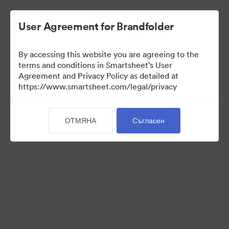
User Agreement for Brandfolder
By accessing this website you are agreeing to the
terms and conditions in Smartsheet's User
Agreement and Privacy Policy as detailed at
https://www.smartsheet.com/legal/privacy
Press Kit
ОТМЯНА
Съгласен
37
Активи
Споделяне на колекция