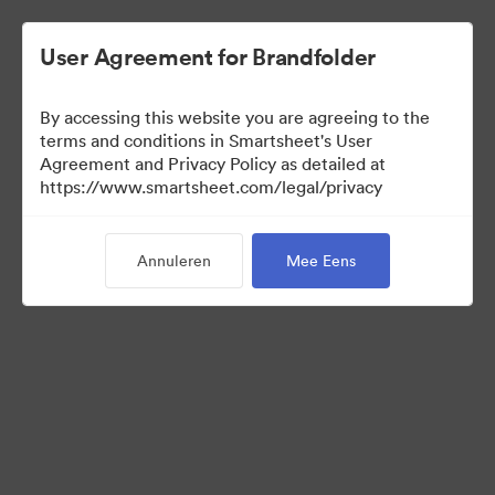
User Agreement for Brandfolder
By accessing this website you are agreeing to the
terms and conditions in Smartsheet's User
Agreement and Privacy Policy as detailed at
https://www.smartsheet.com/legal/privacy
Press Kit
Annuleren
Mee Eens
37
Activa
Collectie delen