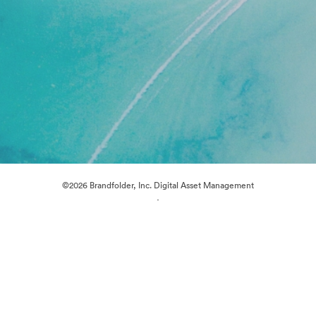
©2026 Brandfolder, Inc. Digital Asset Management
·
Cookie Preferences
Privacy Policy
Terms of Service
Live Chat
Email Support