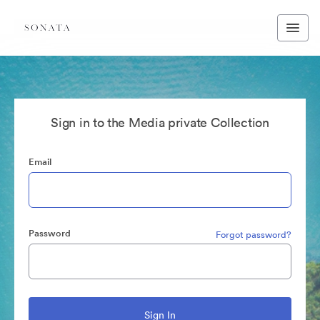
Sign in to the Media private Collection
Email
Password
Forgot password?