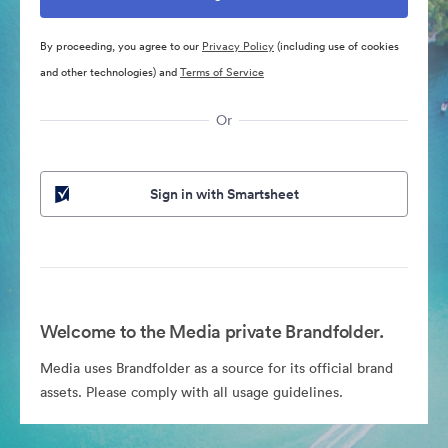
By proceeding, you agree to our
Privacy Policy
(including use of cookies
and other technologies) and
Terms of Service
Or
Sign in with Smartsheet
Welcome to the Media private Brandfolder.
Media uses Brandfolder as a source for its official brand
assets. Please comply with all usage guidelines.