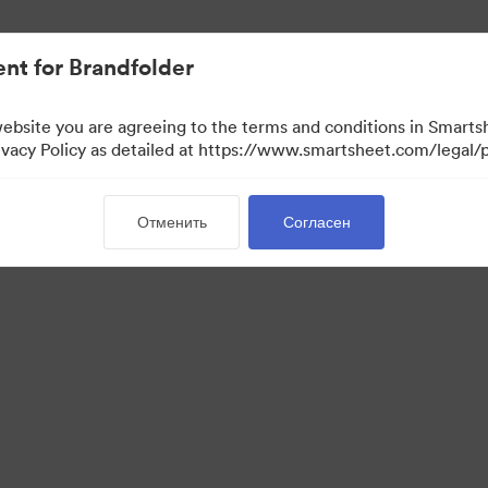
ло проще.
nt for Brandfolder
website you are agreeing to the terms and conditions in Smarts
acy Policy as detailed at https://www.smartsheet.com/legal/p
Отменить
Согласен