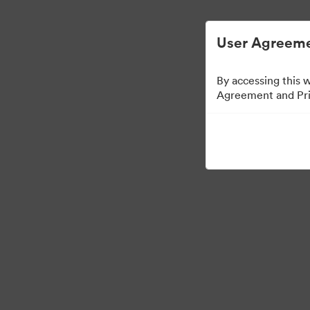
Управлять цифровыми материалами ста
User Agreeme
By accessing this 
Agreement and Priv