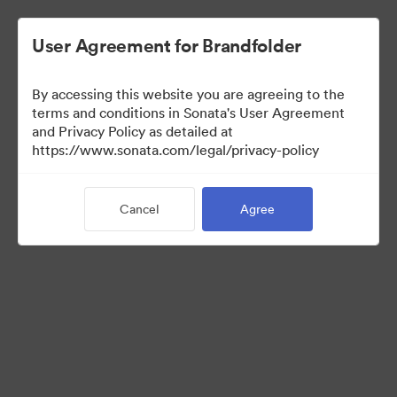
User Agreement for Brandfolder
By accessing this website you are agreeing to the
Media Kit
terms and conditions in Sonata's User Agreement
and Privacy Policy as detailed at
https://www.sonata.com/legal/privacy-policy
64
Assets
Cancel
Agree
Share Collection