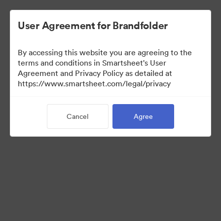
User Agreement for Brandfolder
By accessing this website you are agreeing to the
terms and conditions in Smartsheet's User
Agreement and Privacy Policy as detailed at
https://www.smartsheet.com/legal/privacy
Press Kit
Cancel
Agree
37
Assets
Share Collection