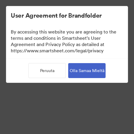
User Agreement for Brandfolder
By accessing this website you are agreeing to the
terms and conditions in Smartsheet's User
Agreement and Privacy Policy as detailed at
https://www.smartsheet.com/legal/privacy
Templates
Peruuta
Olla Samaa Mieltä
0
Omaisuudet
Jaa kokoelma