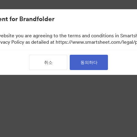
nt for Brandfolder
website you are agreeing to the terms and conditions in Smarts
acy Policy as detailed at https://www.smartsheet.com/legal/p
취소
동의하다