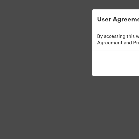
디지털 자산 관리가 간소화되었습니다.
User Agreeme
By accessing this 
Agreement and Priv