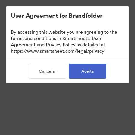
User Agreement for Brandfolder
By accessing this website you are agreeing to the
terms and conditions in Smartsheet's User
Agreement and Privacy Policy as detailed at
https://www.smartsheet.com/legal/privacy
Templates
Cancelar
Aceita
0
Ativo
Compartilhar coleção