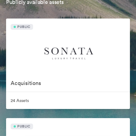
Publicly available assets
PUBLIC
Acquisitions
24 Assets
PUBLIC