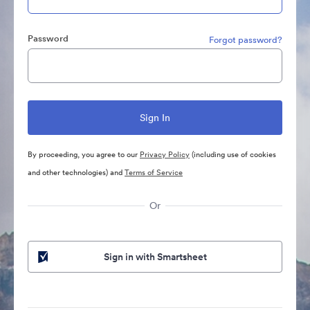
Password
Forgot password?
By proceeding, you agree to our
Privacy Policy
(including use of cookies
and other technologies) and
Terms of Service
Or
Sign in with Smartsheet