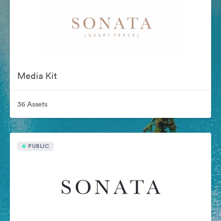
Media Kit
36 Assets
PUBLIC