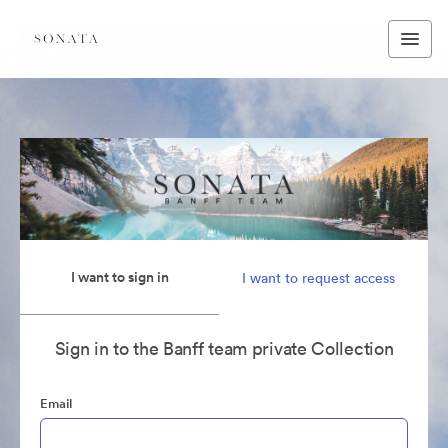
I want to sign in
I want to request access
Sign in to the Banff team private Collection
Email