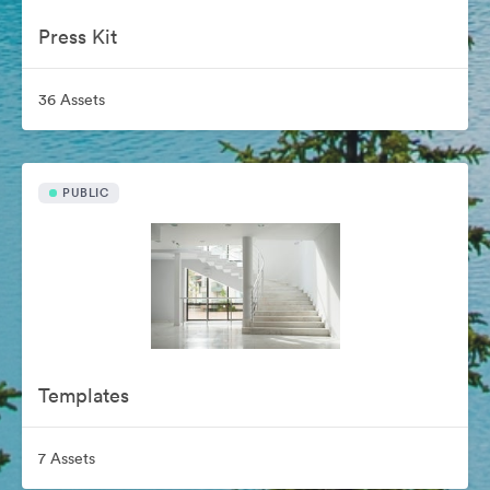
Press Kit
36 Assets
PUBLIC
Templates
7 Assets