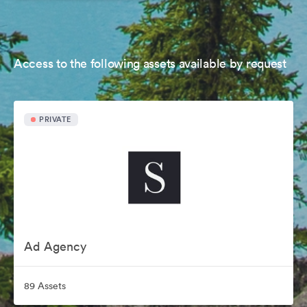
Access to the following assets available by request
PRIVATE
Ad Agency
89 Assets