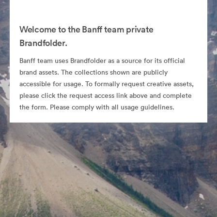
Welcome to the Banff team private
Brandfolder.
Banff team uses Brandfolder as a source for its official
brand assets. The collections shown are publicly
accessible for usage. To formally request creative assets,
please click the request access link above and complete
the form. Please comply with all usage guidelines.