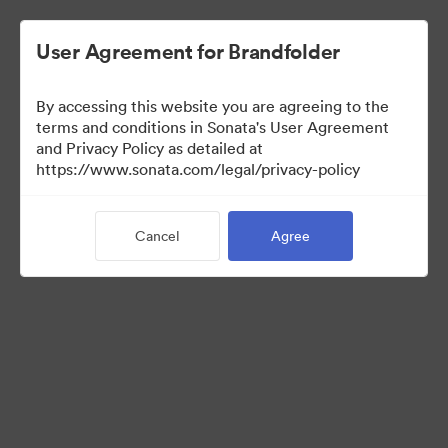
User Agreement for Brandfolder
By accessing this website you are agreeing to the
Brand Elements
terms and conditions in Sonata's User Agreement
and Privacy Policy as detailed at
(View Only)
https://www.sonata.com/legal/privacy-policy
Cancel
Agree
101
Assets
Share Collection