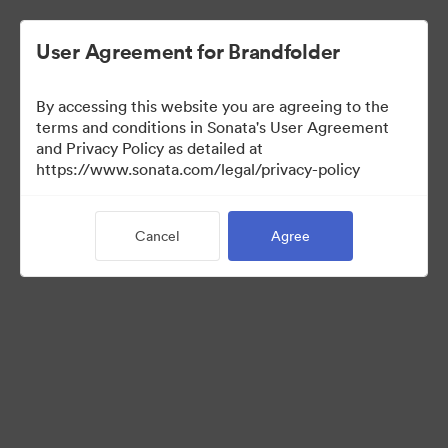
User Agreement for Brandfolder
By accessing this website you are agreeing to the
Press Kit
terms and conditions in Sonata's User Agreement
and Privacy Policy as detailed at
https://www.sonata.com/legal/privacy-policy
49
Assets
Cancel
Agree
Share Collection