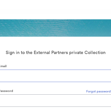
Sign in to the External Partners private Collection
Email
Password
Forgot password