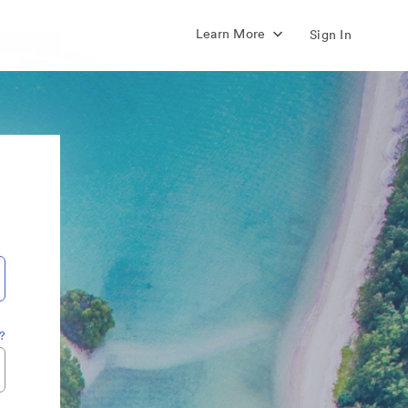
Learn More
Sign In
?