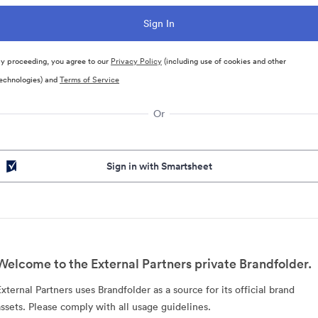
y proceeding, you agree to our
Privacy Policy
(including use of cookies and other
echnologies) and
Terms of Service
Or
Sign in with Smartsheet
Welcome to the External Partners private Brandfolder.
External Partners uses Brandfolder as a source for its official brand
assets. Please comply with all usage guidelines.