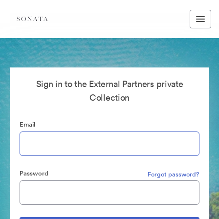
Sign in to the External Partners private
Collection
Email
Password
Forgot password?