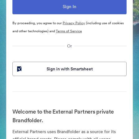
By proceeding, you agree to our
Privacy Policy
(including use of cookies
and other technologies) and
Terms of Service
Or
Sign in with Smartsheet
Welcome to the External Partners private
Brandfolder.
External Partners uses Brandfolder as a source for its