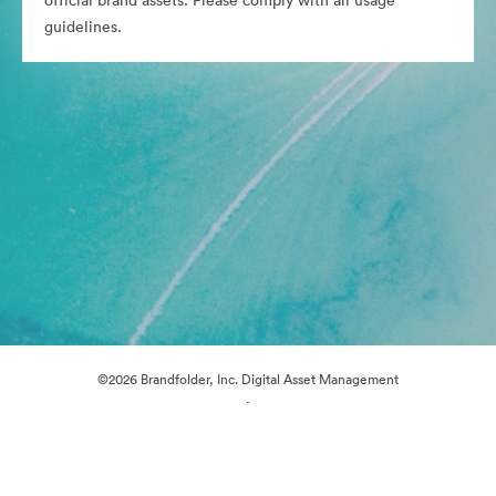
official brand assets. Please comply with all usage
guidelines.
©2026 Brandfolder, Inc. Digital Asset Management
·
Cookie Preferences
Privacy Policy
Terms of Service