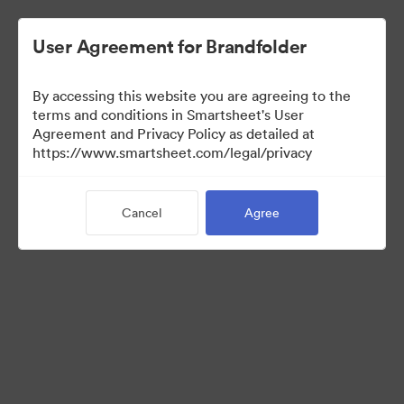
User Agreement for Brandfolder
By accessing this website you are agreeing to the
terms and conditions in Smartsheet's User
Agreement and Privacy Policy as detailed at
https://www.smartsheet.com/legal/privacy
Press Kit
Cancel
Agree
35
Assets
Share Collection