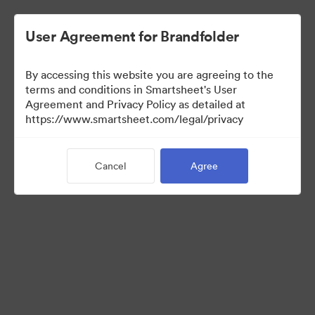
User Agreement for Brandfolder
By accessing this website you are agreeing to the
terms and conditions in Smartsheet's User
Agreement and Privacy Policy as detailed at
https://www.smartsheet.com/legal/privacy
Media Kit
Cancel
Agree
37
Assets
Share Collection