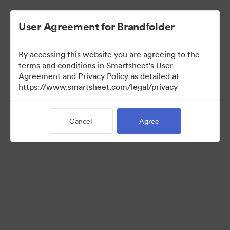
User Agreement for Brandfolder
By accessing this website you are agreeing to the
terms and conditions in Smartsheet's User
Agreement and Privacy Policy as detailed at
https://www.smartsheet.com/legal/privacy
Templates
Cancel
Agree
12
Assets
Share Collection