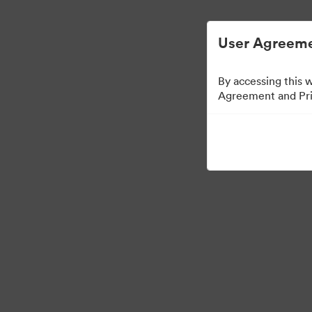
Опростено управление на цифровите акт
User Agreeme
By accessing this 
Agreement and Priv