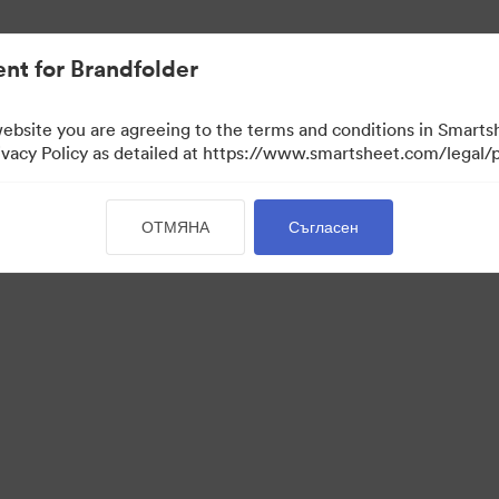
иви.
nt for Brandfolder
website you are agreeing to the terms and conditions in Smarts
acy Policy as detailed at https://www.smartsheet.com/legal/p
ОТМЯНА
Съгласен