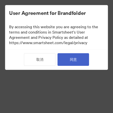
User Agreement for Brandfolder
By accessing this website you are agreeing to the
terms and conditions in Smartsheet's User
Agreement and Privacy Policy as detailed at
https://www.smartsheet.com/legal/privacy
Acquisitions
取消
同意
38
资源
分享收藏