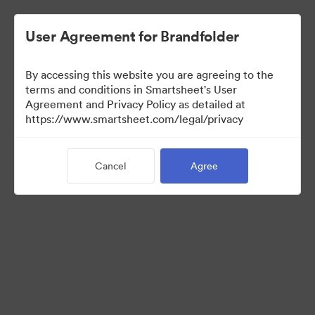
User Agreement for Brandfolder
By accessing this website you are agreeing to the
terms and conditions in Smartsheet's User
Agreement and Privacy Policy as detailed at
https://www.smartsheet.com/legal/privacy
Press Kit
Cancel
Agree
0
Assets
Share Collection