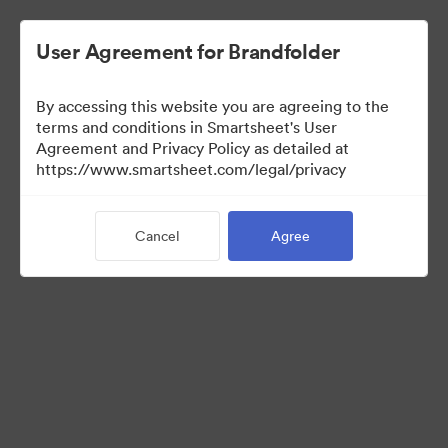
User Agreement for Brandfolder
By accessing this website you are agreeing to the
terms and conditions in Smartsheet's User
Agreement and Privacy Policy as detailed at
https://www.smartsheet.com/legal/privacy
Media Kit
Cancel
Agree
39
Assets
Share Collection