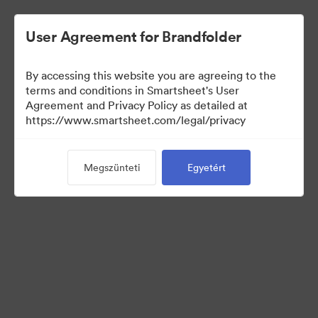
User Agreement for Brandfolder
By accessing this website you are agreeing to the
terms and conditions in Smartsheet's User
Agreement and Privacy Policy as detailed at
https://www.smartsheet.com/legal/privacy
Press Kit
Megszünteti
Egyetért
37
eszközök
Gyűjtemény megosztása